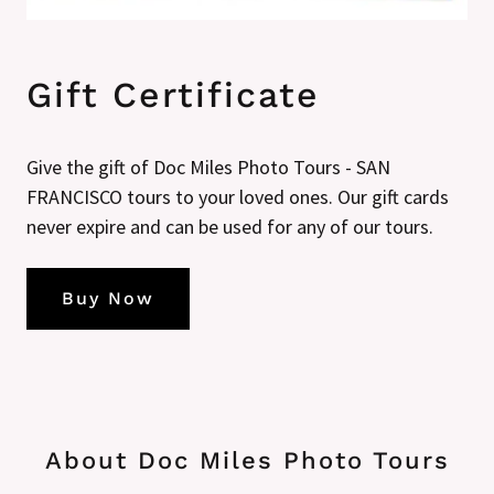
Gift Certificate
Give the gift of Doc Miles Photo Tours - SAN
FRANCISCO tours to your loved ones. Our gift cards
never expire and can be used for any of our tours.
Buy Now
About Doc Miles Photo Tours