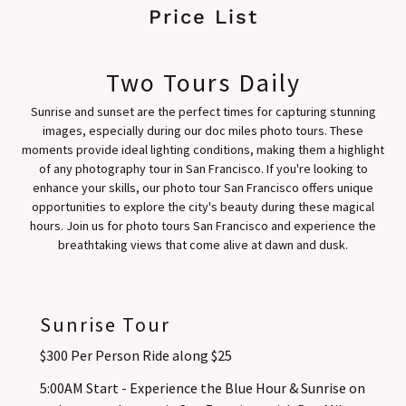
Price List
Two Tours Daily
Sunrise and sunset are the perfect times for capturing stunning
images, especially during our doc miles photo tours. These
moments provide ideal lighting conditions, making them a highlight
of any photography tour in San Francisco. If you're looking to
enhance your skills, our photo tour San Francisco offers unique
opportunities to explore the city's beauty during these magical
hours. Join us for photo tours San Francisco and experience the
breathtaking views that come alive at dawn and dusk.
Sunrise Tour
$300 Per Person Ride along $25
5:00AM Start - Experience the Blue Hour & Sunrise on