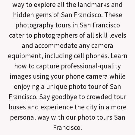
way to explore all the landmarks and
hidden gems of San Francisco. These
photography tours in San Francisco
cater to photographers of all skill levels
and accommodate any camera
equipment, including cell phones. Learn
how to capture professional-quality
images using your phone camera while
enjoying a unique photo tour of San
Francisco. Say goodbye to crowded tour
buses and experience the city in a more
personal way with our photo tours San
Francisco.