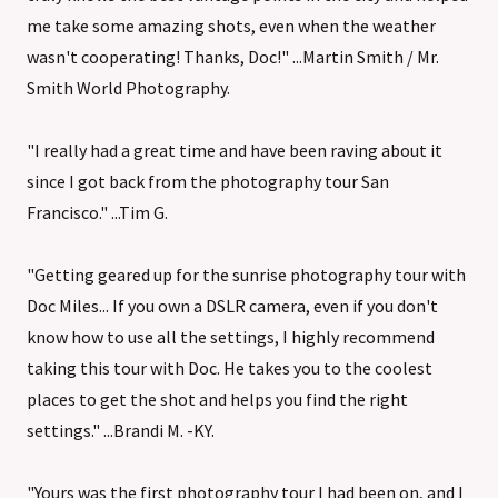
me take some amazing shots, even when the weather
wasn't cooperating! Thanks, Doc!" ...Martin Smith / Mr.
Smith World Photography.
"I really had a great time and have been raving about it
since I got back from the photography tour San
Francisco." ...Tim G.
"Getting geared up for the sunrise photography tour with
Doc Miles... If you own a DSLR camera, even if you don't
know how to use all the settings, I highly recommend
taking this tour with Doc. He takes you to the coolest
places to get the shot and helps you find the right
settings." ...Brandi M. -KY.
"Yours was the first photography tour I had been on, and I