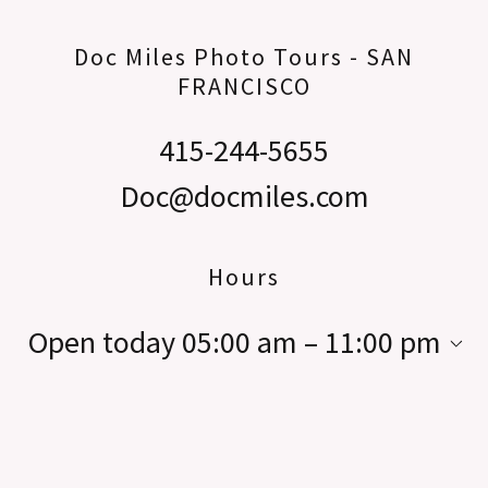
Doc Miles Photo Tours - SAN
FRANCISCO
415-244-5655
Doc@docmiles.com
Hours
Open today
05:00 am – 11:00 pm