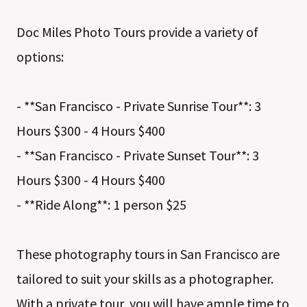
Doc Miles Photo Tours provide a variety of
options:
- **San Francisco - Private Sunrise Tour**: 3
Hours $300 - 4 Hours $400
- **San Francisco - Private Sunset Tour**: 3
Hours $300 - 4 Hours $400
- **Ride Along**: 1 person $25
These photography tours in San Francisco are
tailored to suit your skills as a photographer.
With a private tour, you will have ample time to