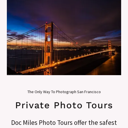
The Only Way To Photograph San Francisco
Private Photo Tours
Doc Miles Photo Tours offer the safest