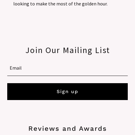
looking to make the most of the golden hour.
Join Our Mailing List
Email
Sign up
Reviews and Awards