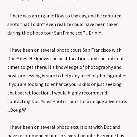
"There was an organic flow to the day, and he captured
shots that I didn't even realize could have been taken
during the photo tour San Francisco." ...Erin M.
"I have been on several photo tours San Francisco with
Doc Miles. He knows the best locations and the optimal
times to get there. His knowledge of photography and
post processing is sure to help any level of photographer.
If you are looking to enhance your skills or just seeking
that secret location, I would highly recommend
contacting Doc Miles Photo Tours for a unique adventure."
...Doug W.
"I have been on several photo excursions with Doc and
have recommended him to several people. Everyone has