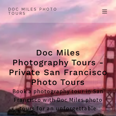
DOC MILES PHOTO
TOURS
Doc Miles
Photography Tours -
Private San Francisco
Photo Tours
Book a photography tour in San
Francisco with Doc Miles photo
tours for an unforgettable