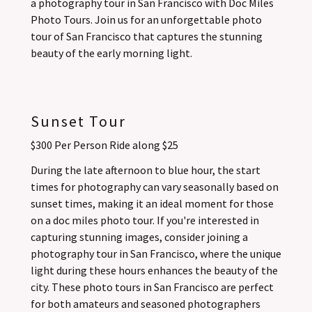
a photography tour in San Francisco with Doc Miles
Photo Tours. Join us for an unforgettable photo
tour of San Francisco that captures the stunning
beauty of the early morning light.
Sunset Tour
$300 Per Person Ride along $25
During the late afternoon to blue hour, the start
times for photography can vary seasonally based on
sunset times, making it an ideal moment for those
on a doc miles photo tour. If you're interested in
capturing stunning images, consider joining a
photography tour in San Francisco, where the unique
light during these hours enhances the beauty of the
city. These photo tours in San Francisco are perfect
for both amateurs and seasoned photographers