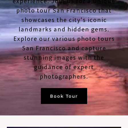
experience. Join us for a unique
photo tour San Francisco that
showcases the city's iconic
landmarks and hidden gems.
Explore our various photo tours
San Francisco and capture
stunning images with the
guidance of expert
photographers.
Book Tour