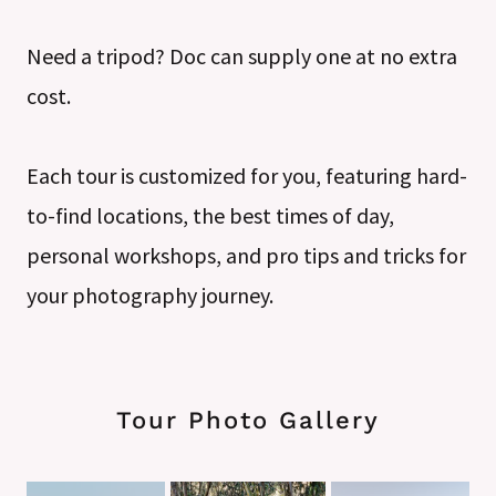
Need a tripod? Doc can supply one at no extra
cost.
Each tour is customized for you, featuring hard-
to-find locations, the best times of day,
personal workshops, and pro tips and tricks for
your photography journey.
Tour Photo Gallery