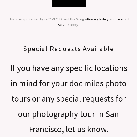
This site is protected by reCAPTCHA and the Google
Privacy Policy
and
Terms of
Service
apply.
Special Requests Available
If you have any specific locations
in mind for your doc miles photo
tours or any special requests for
our photography tour in San
Francisco, let us know.