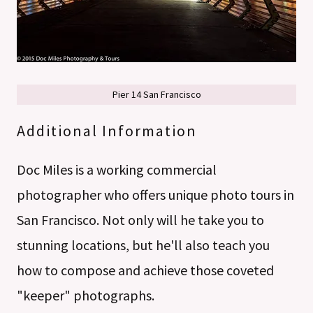
Pier 14 San Francisco
Additional Information
Doc Miles is a working commercial
photographer who offers unique photo tours in
San Francisco. Not only will he take you to
stunning locations, but he'll also teach you
how to compose and achieve those coveted
"keeper" photographs.