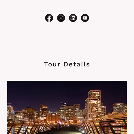
Tour Details