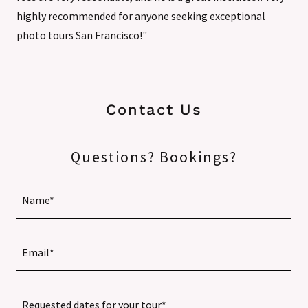
highly recommended for anyone seeking exceptional
photo tours San Francisco!"
Contact Us
Questions? Bookings?
Name*
Email*
Requested dates for your tour*