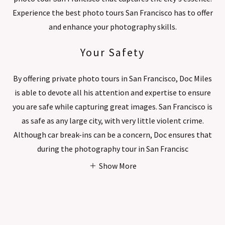
Experience the best photo tours San Francisco has to offer
and enhance your photography skills.
Your Safety
By offering private photo tours in San Francisco, Doc Miles
is able to devote all his attention and expertise to ensure
you are safe while capturing great images. San Francisco is
as safe as any large city, with very little violent crime.
Although car break-ins can be a concern, Doc ensures that
during the photography tour in San Francisc
Show More