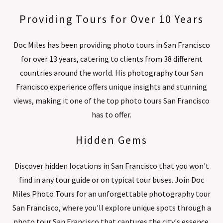
Providing Tours for Over 10 Years
Doc Miles has been providing photo tours in San Francisco
for over 13 years, catering to clients from 38 different
countries around the world. His photography tour San
Francisco experience offers unique insights and stunning
views, making it one of the top photo tours San Francisco
has to offer.
Hidden Gems
Discover hidden locations in San Francisco that you won't
find in any tour guide or on typical tour buses. Join Doc
Miles Photo Tours for an unforgettable photography tour
San Francisco, where you'll explore unique spots through a
photo tour San Francisco that captures the city's essence.