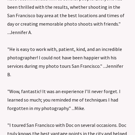
been thrilled with the results, whether shooting in the
San Francisco bay area at the best locations and times of
day or creating memorable photo shoots with friends."
...Jennifer A.
"He is easy to work with, patient, kind, and an incredible
photographer! I could not have been happier with his
services during my photo tours San Francisco." ...Jennifer
B.
"Wow, fantastic! It was an experience I’ll never forget. I
learned so much; you reminded me of techniques I had
forgotten in my photography." ...Mike.
"I toured San Francisco with Doc on several occasions. Doc
truly knows the best vantage points in the city and helped