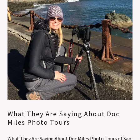
What They Are Saying About Doc
Miles Photo Tours
What They Are Saying About Doc Miles Photo Tours of San