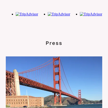
Press