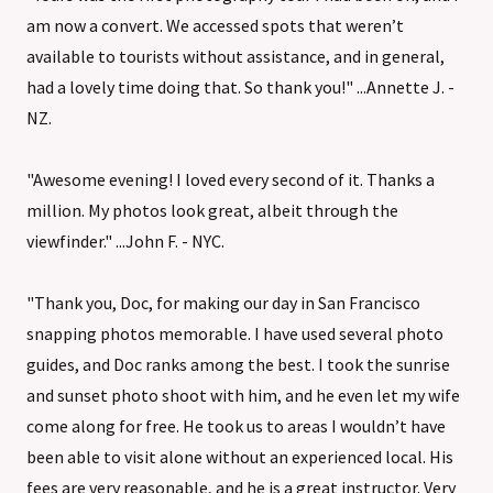
am now a convert. We accessed spots that weren’t
available to tourists without assistance, and in general,
had a lovely time doing that. So thank you!" ...Annette J. -
NZ.
"Awesome evening! I loved every second of it. Thanks a
million. My photos look great, albeit through the
viewfinder." ...John F. - NYC.
"Thank you, Doc, for making our day in San Francisco
snapping photos memorable. I have used several photo
guides, and Doc ranks among the best. I took the sunrise
and sunset photo shoot with him, and he even let my wife
come along for free. He took us to areas I wouldn’t have
been able to visit alone without an experienced local. His
fees are very reasonable, and he is a great instructor. Very