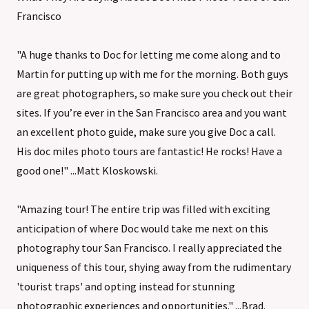
Francisco
"A huge thanks to Doc for letting me come along and to
Martin for putting up with me for the morning. Both guys
are great photographers, so make sure you check out their
sites. If you’re ever in the San Francisco area and you want
an excellent photo guide, make sure you give Doc a call.
His doc miles photo tours are fantastic! He rocks! Have a
good one!" ...Matt Kloskowski.
"Amazing tour! The entire trip was filled with exciting
anticipation of where Doc would take me next on this
photography tour San Francisco. I really appreciated the
uniqueness of this tour, shying away from the rudimentary
'tourist traps' and opting instead for stunning
photographic experiences and opportunities." ...Brad.