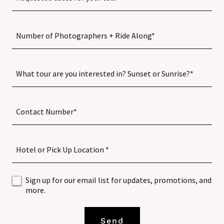
Number of Photographers + Ride Along*
What tour are you interested in? Sunset or Sunrise?*
Contact Number*
Hotel or Pick Up Location *
Sign up for our email list for updates, promotions, and
more.
Send