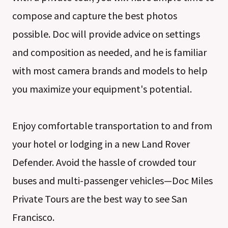
compose and capture the best photos
possible. Doc will provide advice on settings
and composition as needed, and he is familiar
with most camera brands and models to help
you maximize your equipment's potential.
Enjoy comfortable transportation to and from
your hotel or lodging in a new Land Rover
Defender. Avoid the hassle of crowded tour
buses and multi-passenger vehicles—Doc Miles
Private Tours are the best way to see San
Francisco.